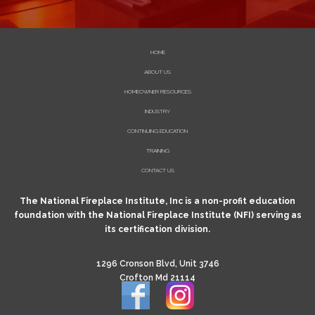
HOME
ABOUT US
HOMEOWNER RESOURCES
INDUSTRY
CONTINUING EDUCATION
TRAINING
CONTACT US
The National Fireplace Institute, Inc is a non-profit education
foundation with the National Fireplace Institute (NFI) serving as
its certification division.
1296 Cronson Blvd, Unit 3746
Crofton Md 21114