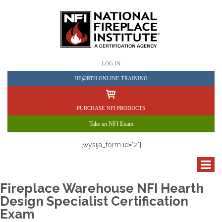
LOG IN
HE@RTH ONLINE TRAINING
PURCHASE NFI PRODUCTS
Take an NFI Exam
[wysija_form id="2"]
Fireplace Warehouse NFI Hearth
Design Specialist Certification
Exam