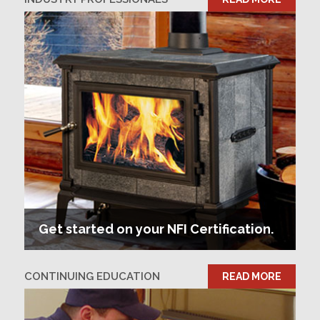
Get started on your NFI Certification.
CONTINUING EDUCATION
READ MORE