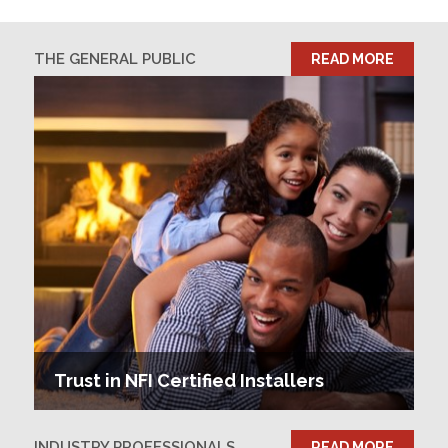
THE GENERAL PUBLIC
READ MORE
Trust in NFI Certified Installers
INDUSTRY PROFESSIONALS
READ MORE