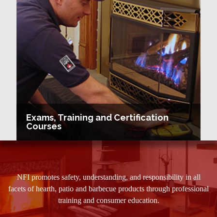
Exams, Training and Certification
Courses
NFI promotes safety, understanding, and responsibility in all
facets of hearth, patio and barbecue products through professional
training and consumer education.