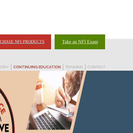
Take an NFI Exam
CHASE NFI PRODUCTS
STRY
CONTINUING EDUCATION
TRAINING
CONTACT