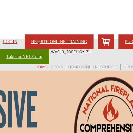
LOG IN
HE@RTH ONLINE TRAINING
PUR
[wysija_form id="2"]
Take an NFI Exam
HOME
ABOUT
HOMEOWNER RESOURCES
INDU